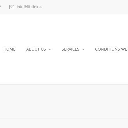
2
info@fitclinic.ca
HOME
ABOUT US
SERVICES
CONDITIONS WE