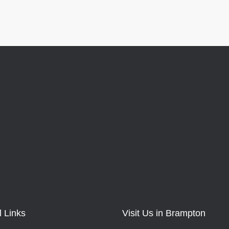
l Links
Visit Us in Brampton