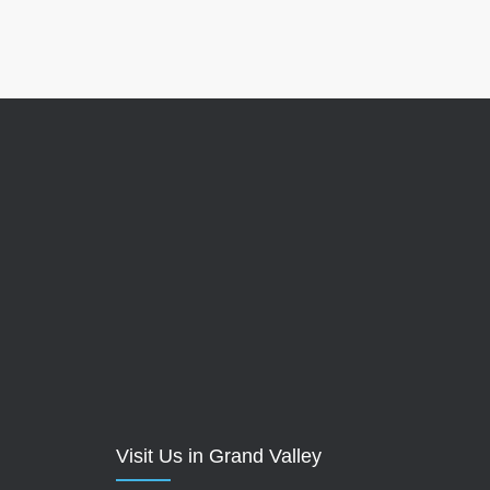
Visit Us in Grand Valley