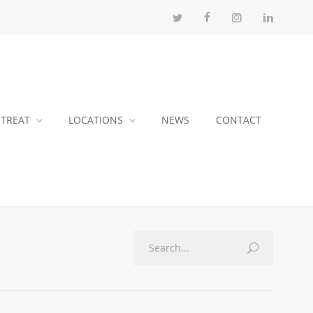
 TREAT
LOCATIONS
NEWS
CONTACT