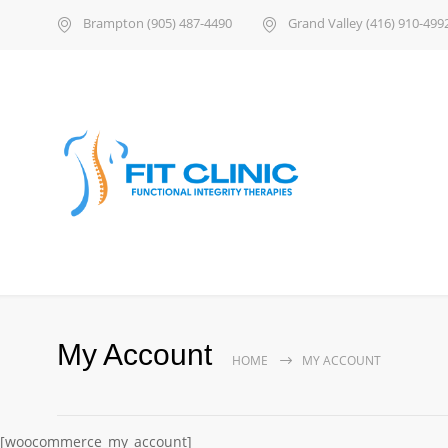
Brampton (905) 487-4490
Grand Valley (416) 910-499
My Account
HOME
MY ACCOUNT
[woocommerce_my_account]