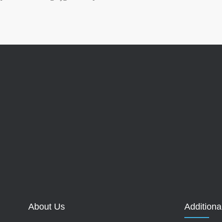
About Us
Additiona