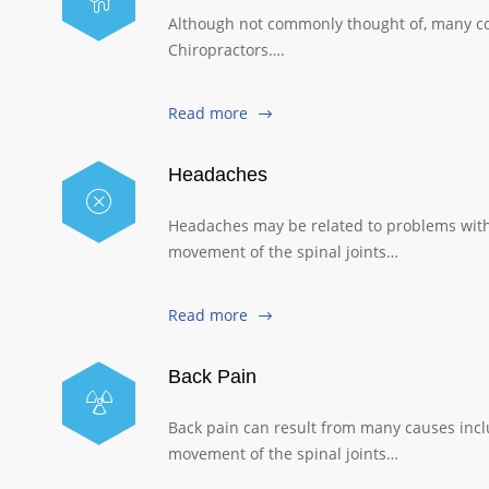
Although not commonly thought of, many con
Chiropractors….
Read more
Headaches
Headaches may be related to problems with 
movement of the spinal joints…
Read more
Back Pain
Back pain can result from many causes includ
movement of the spinal joints…