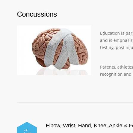
Concussions
Education is par
and is emphasiz
testing, post in
Parents, athlete
recognition and
Elbow, Wrist, Hand, Knee, Ankle & F