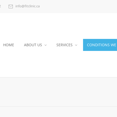
2
info@fitclinic.ca
HOME
ABOUT US
SERVICES
CONDITIONS WE