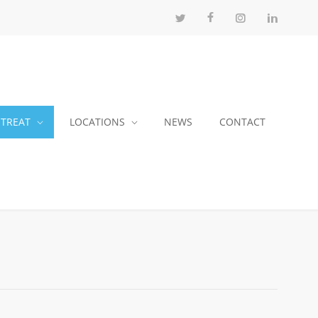
 TREAT
LOCATIONS
NEWS
CONTACT