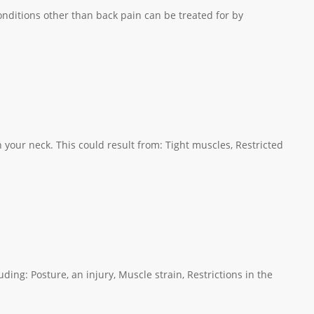
ditions other than back pain can be treated for by
your neck. This could result from: Tight muscles, Restricted
ing: Posture, an injury, Muscle strain, Restrictions in the