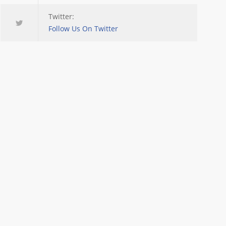
Twitter:
Follow Us On Twitter