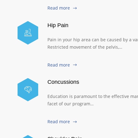
Read more
Hip Pain
Pain in your hip area can be caused by a var
Restricted movement of the pelvis,…
Read more
Concussions
Education is paramount to the effective ma
facet of our program…
Read more