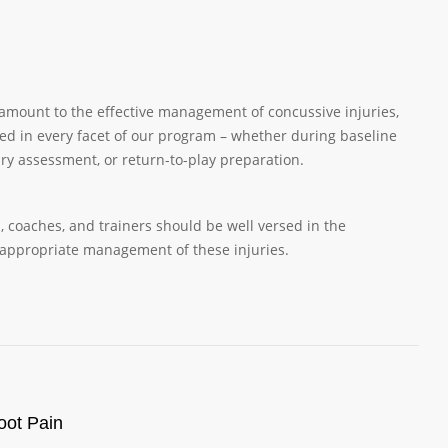
amount to the effective management of concussive injuries,
ed in every facet of our program – whether during baseline
jury assessment, or return-to-play preparation.
s, coaches, and trainers should be well versed in the
 appropriate management of these injuries.
oot Pain