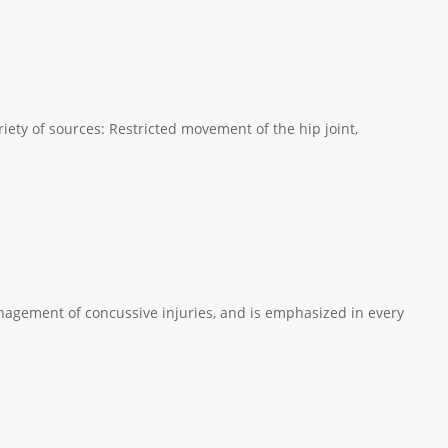
iety of sources: Restricted movement of the hip joint,
nagement of concussive injuries, and is emphasized in every