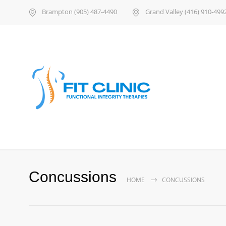
Brampton (905) 487-4490
Grand Valley (416) 910-499
Concussions
HOME
CONCUSSIONS