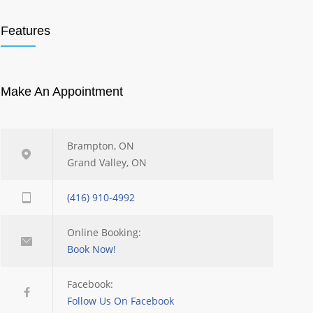
Features
Make An Appointment
Brampton, ON
Grand Valley, ON
(416) 910-4992
Online Booking:
Book Now!
Facebook:
Follow Us On Facebook