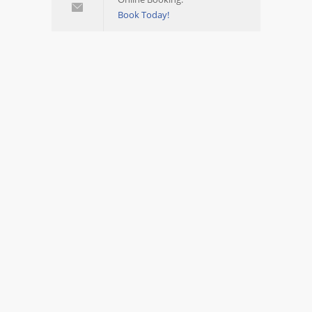
Book Today!