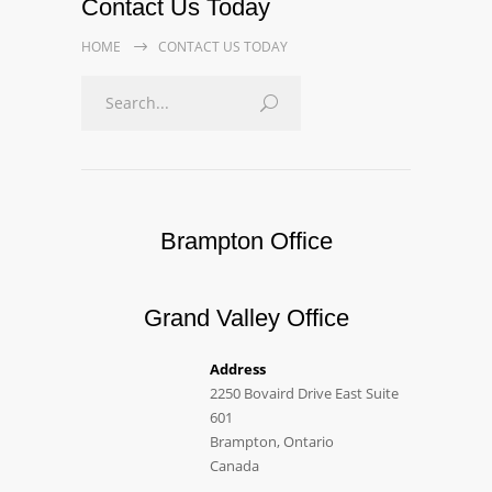
Contact Us Today
HOME
CONTACT US TODAY
Brampton Office
Grand Valley Office
Address
2250 Bovaird Drive East Suite
601
Brampton, Ontario
Canada