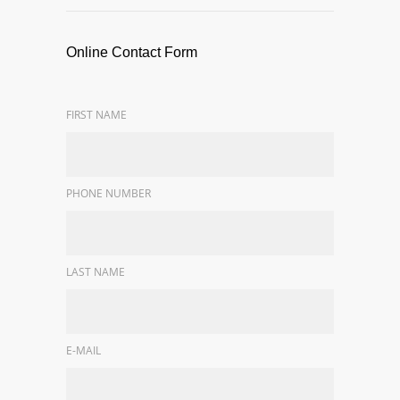
Online Contact Form
FIRST NAME
PHONE NUMBER
LAST NAME
E-MAIL