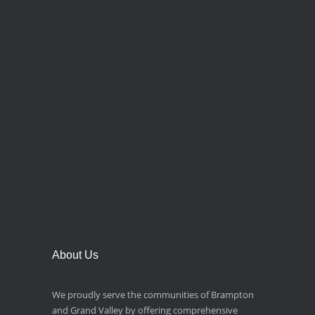
About Us
We proudly serve the communities of Brampton
and Grand Valley by offering comprehensive