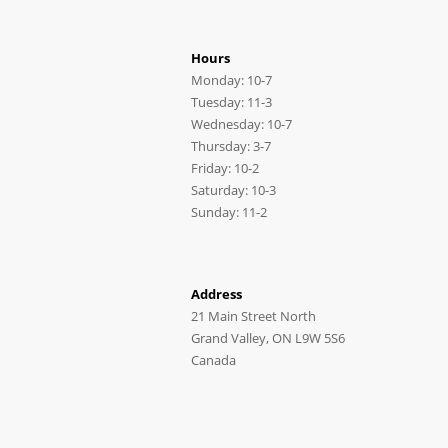
Hours
Monday: 10-7
Tuesday: 11-3
Wednesday: 10-7
Thursday: 3-7
Friday: 10-2
Saturday: 10-3
Sunday: 11-2
Address
21 Main Street North
Grand Valley, ON L9W 5S6
Canada