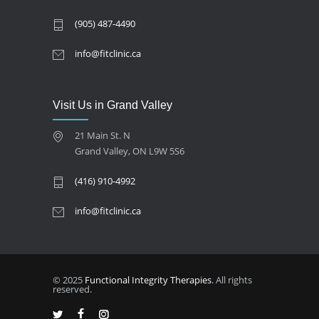
(905) 487-4490
info@fitclinic.ca
Visit Us in Grand Valley
21 Main St. N
Grand Valley, ON L9W 5S6
(416) 910-4992
info@fitclinic.ca
© 2025
Functional Integrity Therapies
. All rights
reserved.