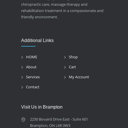
chiropractic care, massage therapy and
rehabilitation treatment in a compassionate and
friendly environment.
Additional Links
HOME
Shop
About
Cart
Services
My Account
Contact
Visit Us in Brampton
2250 Bovaird Drive East - Suite 601
Brampton, ON L6R 0W3