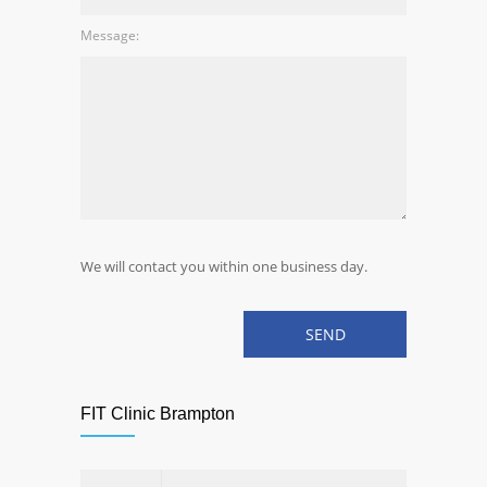
Message:
We will contact you within one business day.
FIT Clinic Brampton