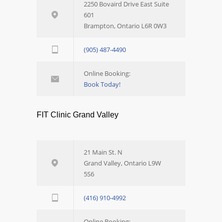
2250 Bovaird Drive East Suite
601
Brampton, Ontario L6R 0W3
(905) 487-4490
Online Booking:
Book Today!
FIT Clinic Grand Valley
21 Main St. N
Grand Valley, Ontario L9W
5S6
(416) 910-4992
Online Booking: