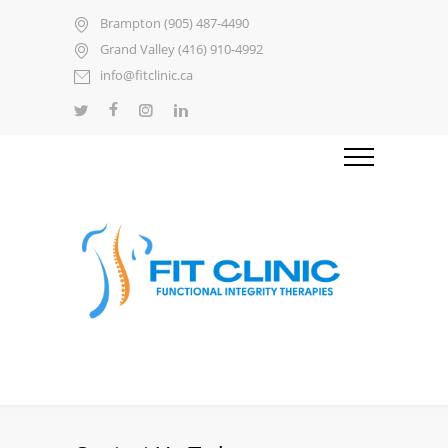
Brampton (905) 487-4490
Grand Valley (416) 910-4992
info@fitclinic.ca