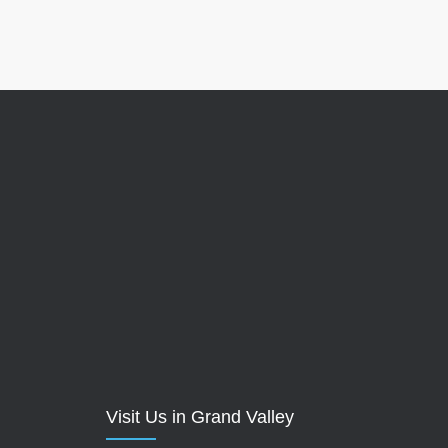
Visit Us in Grand Valley