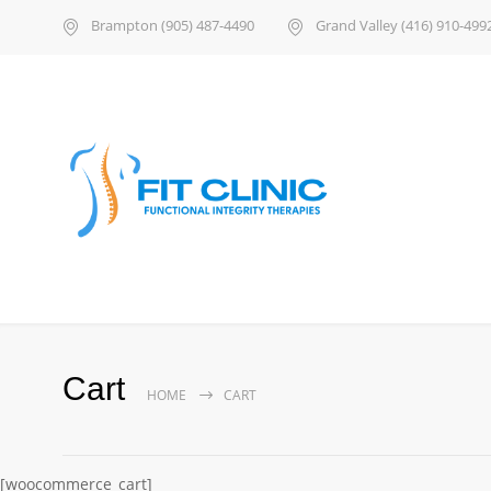
Brampton (905) 487-4490
Grand Valley (416) 910-499
Cart
HOME
CART
[woocommerce_cart]