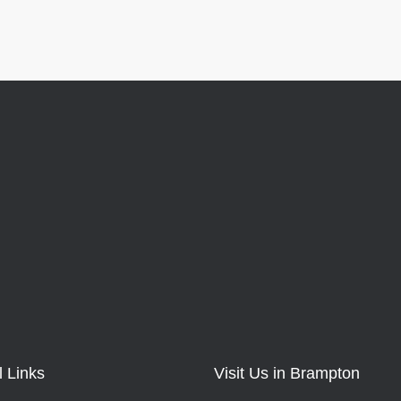
l Links
Visit Us in Brampton