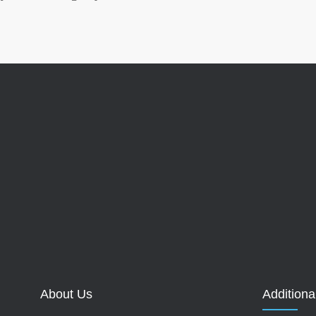
About Us
Additiona