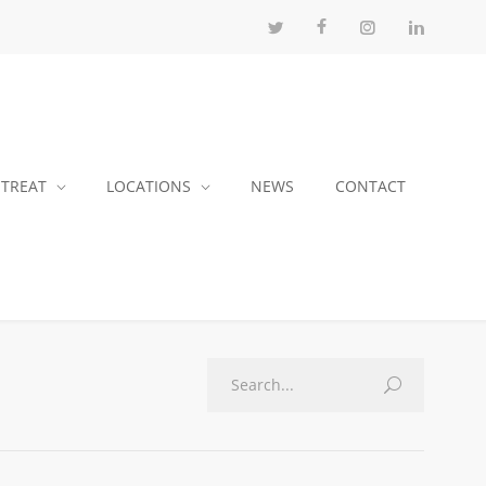
 TREAT
LOCATIONS
NEWS
CONTACT