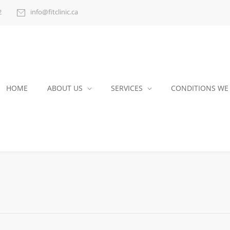
2
info@fitclinic.ca
HOME
ABOUT US
SERVICES
CONDITIONS WE