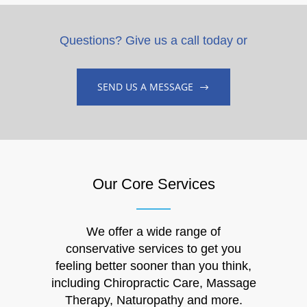
Questions? Give us a call today or
SEND US A MESSAGE
Our Core Services
We offer a wide range of
conservative services to get you
feeling better sooner than you think,
including Chiropractic Care, Massage
Therapy, Naturopathy and more.