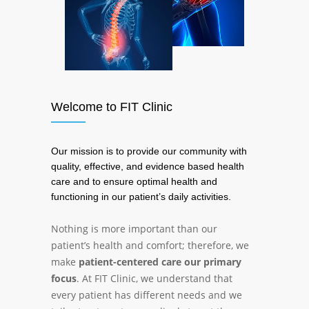
Welcome to FIT Clinic
Our mission is to provide our community with
quality, effective, and evidence based health
care and to ensure optimal health and
functioning in our patient’s daily activities.
Nothing is more important than our
patient’s health and comfort; therefore, we
make
patient-centered care our primary
focus
. At FIT Clinic, we understand that
every patient has different needs and we