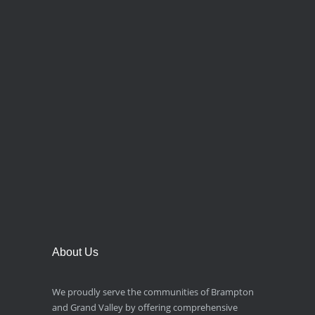
About Us
We proudly serve the communities of Brampton
and Grand Valley by offering comprehensive