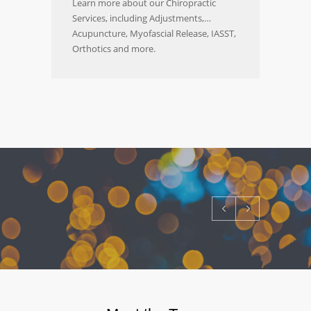
Learn more about our Chiropractic
Services, including Adjustments,
Acupuncture, Myofascial Release, IASST,
Orthotics and more.