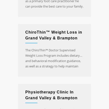
as a primary foot care practitioner he
can provide the best care to your family.
Click for more information and online
booking.
ChiroThin™ Weight Loss in
Grand Valley & Brampton
The ChiroThin™ Doctor Supervised
Weight Loss Program includes dietary
and behavioral modification guidance,
as well as a strategy to help maintain
sustained long-term weight loss.
Physiotherapy Clinic In
Grand Valley & Brampton