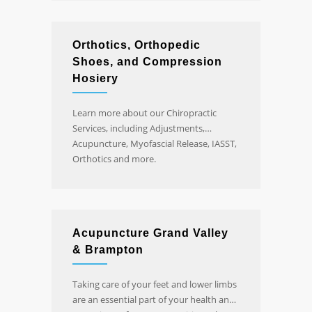
Orthotics, Orthopedic
Shoes, and Compression
Hosiery
Learn more about our Chiropractic
Services, including Adjustments,
Acupuncture, Myofascial Release, IASST,
Orthotics and more.
Acupuncture Grand Valley
& Brampton
Taking care of your feet and lower limbs
are an essential part of your health and