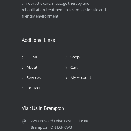
chiropractic care, massage therapy and
rehabilitation treatment in a compassionate and
friendly environment.
Additional Links
HOME
Shop
About
Cart
Services
My Account
Contact
Visit Us in Brampton
2250 Bovaird Drive East - Suite 601
Brampton, ON L6R 0W3