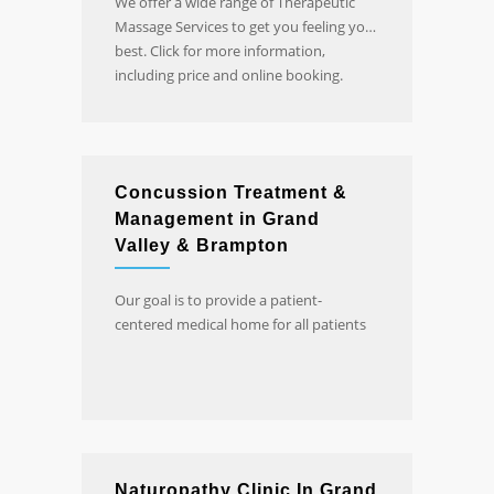
We offer a wide range of Therapeutic
Massage Services to get you feeling your
best. Click for more information,
including price and online booking.
Concussion Treatment &
Management in Grand
Valley & Brampton
Our goal is to provide a patient-
centered medical home for all patients
Naturopathy Clinic In Grand