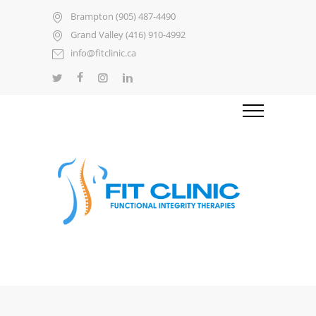
Brampton (905) 487-4490
Grand Valley (416) 910-4992
info@fitclinic.ca