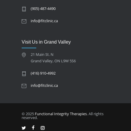
(905) 487-4490
info@fitclinic.ca
Visit Us in Grand Valley
21 Main St. N
Grand Valley, ON L9W 5S6
(416) 910-4992
info@fitclinic.ca
© 2025
Functional Integrity Therapies
. All rights
reserved.