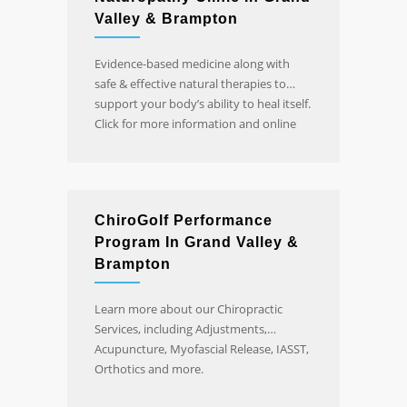
Valley & Brampton
Evidence-based medicine along with
safe & effective natural therapies to
support your body’s ability to heal itself.
Click for more information and online
booking.
ChiroGolf Performance
Program In Grand Valley &
Brampton
Learn more about our Chiropractic
Services, including Adjustments,
Acupuncture, Myofascial Release, IASST,
Orthotics and more.