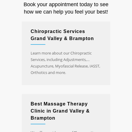
Book your appointment today to see
how we can help you feel your best!
Chiropractic Services
Grand Valley & Brampton
Learn more about our Chiropractic
Services, including Adjustments,
Acupuncture, Myofascial Release, IASST,
Orthotics and more.
Best Massage Therapy
Clinic in Grand Valley &
Brampton