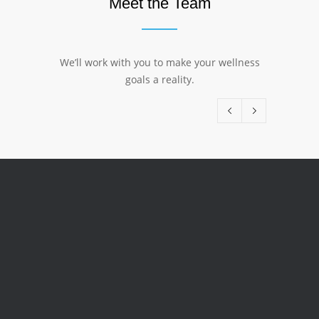
Meet the Team
We’ll work with you to make your wellness
goals a reality.