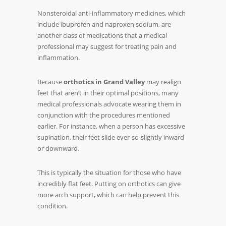
Nonsteroidal anti-inflammatory medicines, which
include ibuprofen and naproxen sodium, are
another class of medications that a medical
professional may suggest for treating pain and
inflammation.
Because
orthotics in Grand Valley
may realign
feet that aren’t in their optimal positions, many
medical professionals advocate wearing them in
conjunction with the procedures mentioned
earlier. For instance, when a person has excessive
supination, their feet slide ever-so-slightly inward
or downward.
This is typically the situation for those who have
incredibly flat feet. Putting on orthotics can give
more arch support, which can help prevent this
condition.