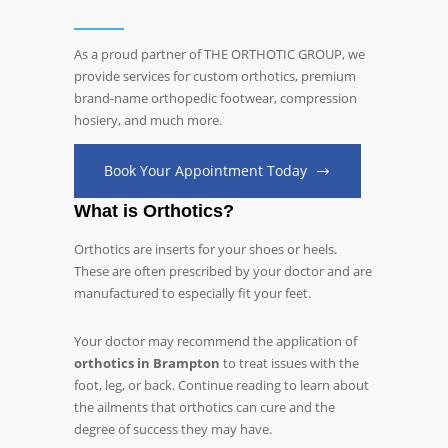
As a proud partner of THE ORTHOTIC GROUP, we
provide services for custom orthotics, premium
brand-name orthopedic footwear, compression
hosiery, and much more.
Book Your Appointment Today
What is Orthotics?
Orthotics are inserts for your shoes or heels.
These are often prescribed by your doctor and are
manufactured to especially fit your feet.
Your doctor may recommend the application of
orthotics in Brampton
to treat issues with the
foot, leg, or back. Continue reading to learn about
the ailments that orthotics can cure and the
degree of success they may have.