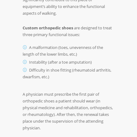
equipment’s ability to enhance the functional
aspects of walking.
Custom orthopedic shoes
are designed to treat
three primary functional issues:
A malformation (toes, unevenness of the
length of the lower limbs, etc.)
Instability (after a toe amputation)
Difficulty in shoe fitting (rheumatoid arthritis,
dwarfism, etc.)
A physician must prescribe the first pair of
orthopedic shoes a patient should wear (in
physical medicine and rehabilitation, orthopedics,
or rheumatology). After then, the renewal takes
place under the supervision of the attending
physician.