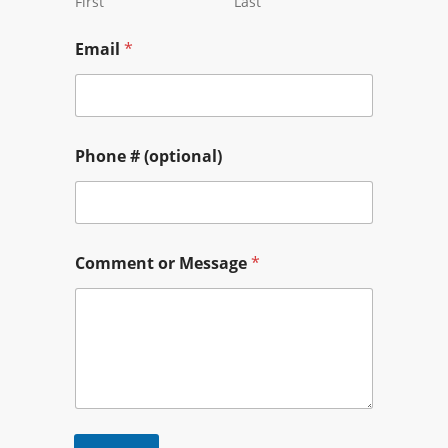
First
Last
Email
*
Phone # (optional)
Comment or Message
*