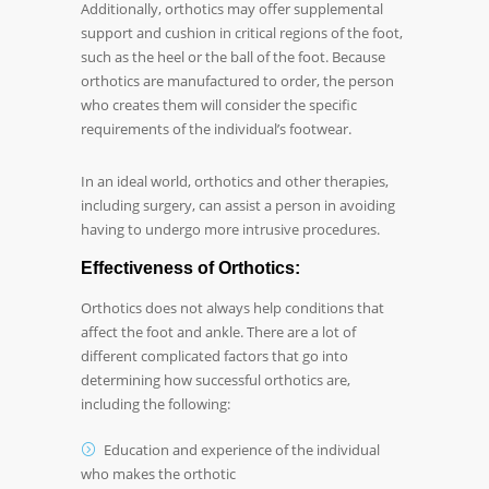
Additionally, orthotics may offer supplemental
support and cushion in critical regions of the foot,
such as the heel or the ball of the foot. Because
orthotics are manufactured to order, the person
who creates them will consider the specific
requirements of the individual’s footwear.
In an ideal world, orthotics and other therapies,
including surgery, can assist a person in avoiding
having to undergo more intrusive procedures.
Effectiveness of Orthotics:
Orthotics does not always help conditions that
affect the foot and ankle. There are a lot of
different complicated factors that go into
determining how successful orthotics are,
including the following:
Education and experience of the individual
who makes the orthotic