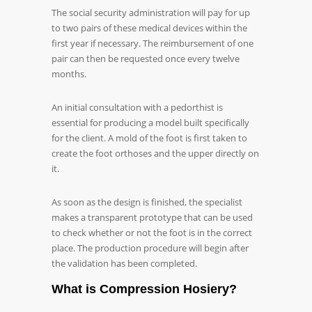
The social security administration will pay for up
to two pairs of these medical devices within the
first year if necessary. The reimbursement of one
pair can then be requested once every twelve
months.
An initial consultation with a pedorthist is
essential for producing a model built specifically
for the client. A mold of the foot is first taken to
create the foot orthoses and the upper directly on
it.
As soon as the design is finished, the specialist
makes a transparent prototype that can be used
to check whether or not the foot is in the correct
place. The production procedure will begin after
the validation has been completed.
What is Compression Hosiery?