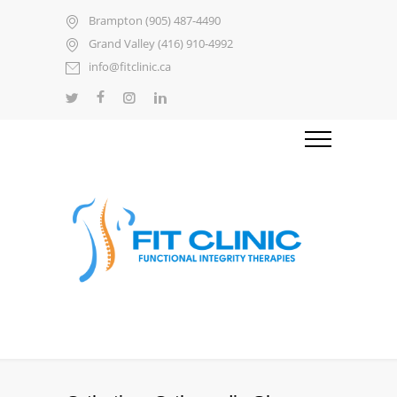
Brampton (905) 487-4490
Grand Valley (416) 910-4992
info@fitclinic.ca