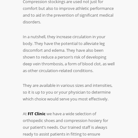
Compression stockings are used not just for
comfort but also to improve athletic performance
and to aid in the prevention of significant medical
disorders.
In a nutshell, they increase circulation in your
body. They have the potential to alleviate leg
discomfort and edema. They have also been
shown to reduce a person’s risk of developing
deep vein thrombosis, a form of blood clot, as well
as other circulation-related conditions.
They are available in various sizes and intensities,
so it is up to you or your physician to determine
which choice would serve you most effectively.
At
FIT Clinic
we have a wide selection of
orthopedic shoes and compression hosiery for
our patient’s needs. Our trained staff is always
ready to assist patients in fitting to ensure