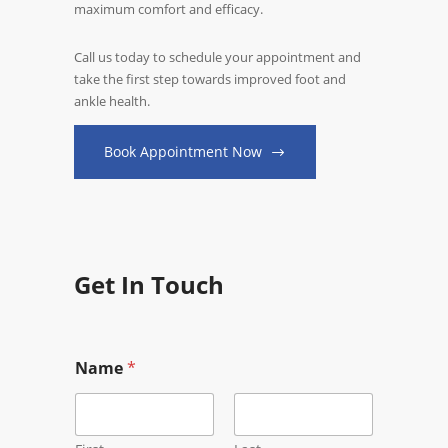
maximum comfort and efficacy.
Call us today to schedule your appointment and
take the first step towards improved foot and
ankle health.
Book Appointment Now
Get In Touch
Name
*