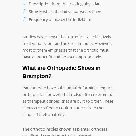
Prescription from the treating physician
Shoe in which the individual wears them
Frequency of use by the individual
Studies have shown that orthotics can effectively
treat various foot and ankle conditions. However,
most of them emphasize that the orthotic must
have a proper fit and be used appropriately.
What are
Orthopedic Shoes in
Brampton
?
Patients who have substantial deformities require
orthopedic shoes, which are also often referred to
as therapeutic shoes, that are built to order. These
shoes are crafted to conform precisely to the
shape of their anatomy.
The orthotic insoles known as plantar orthoses
significantly contribute to this piece of