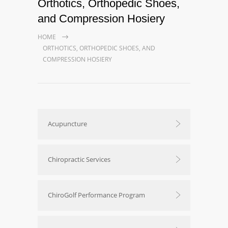
Orthotics, Orthopedic Shoes,
and Compression Hosiery
HOME
ORTHOTICS, ORTHOPEDIC SHOES, AND
COMPRESSION HOSIERY
Acupuncture
Chiropractic Services
ChiroGolf Performance Program