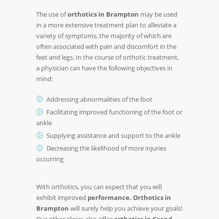
The use of
orthotics in Brampton
may be used
in a more extensive treatment plan to alleviate a
variety of symptoms, the majority of which are
often associated with pain and discomfort in the
feet and legs. In the course of orthotic treatment,
a physician can have the following objectives in
mind:
Addressing abnormalities of the foot
Facilitating improved functioning of the foot or
ankle
Supplying assistance and support to the ankle
Decreasing the likelihood of more injuries
occurring
With orthotics, you can expect that you will
exhibit improved
performance. Orthotics in
Brampton
will surely help you achieve your goals!