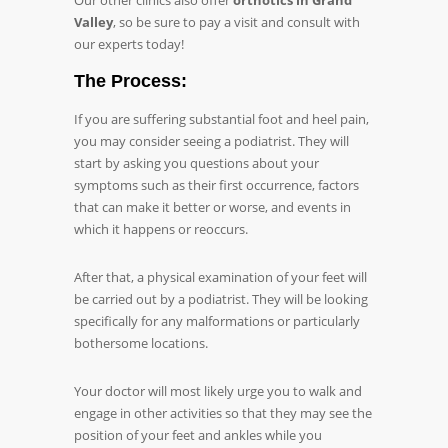
Our other clinics also offer
orthotics in Grand
Valley
, so be sure to pay a visit and consult with
our experts today!
The Process:
If you are suffering substantial foot and heel pain,
you may consider seeing a podiatrist. They will
start by asking you questions about your
symptoms such as their first occurrence, factors
that can make it better or worse, and events in
which it happens or reoccurs.
After that, a physical examination of your feet will
be carried out by a podiatrist. They will be looking
specifically for any malformations or particularly
bothersome locations.
Your doctor will most likely urge you to walk and
engage in other activities so that they may see the
position of your feet and ankles while you