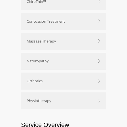
ChiroThin™
Concussion Treatment
Massage Therapy
Naturopathy
Orthotics
Physiotherapy
Service Overview