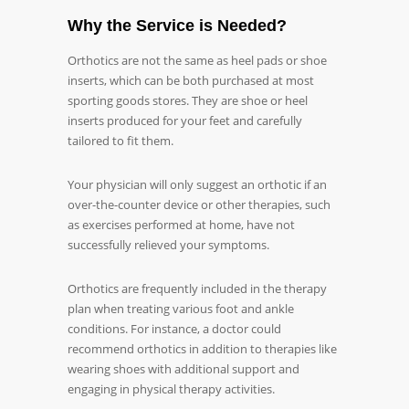
Why the Service is Needed?
Orthotics are not the same as heel pads or shoe
inserts, which can be both purchased at most
sporting goods stores. They are shoe or heel
inserts produced for your feet and carefully
tailored to fit them.
Your physician will only suggest an orthotic if an
over-the-counter device or other therapies, such
as exercises performed at home, have not
successfully relieved your symptoms.
Orthotics are frequently included in the therapy
plan when treating various foot and ankle
conditions. For instance, a doctor could
recommend orthotics in addition to therapies like
wearing shoes with additional support and
engaging in physical therapy activities.