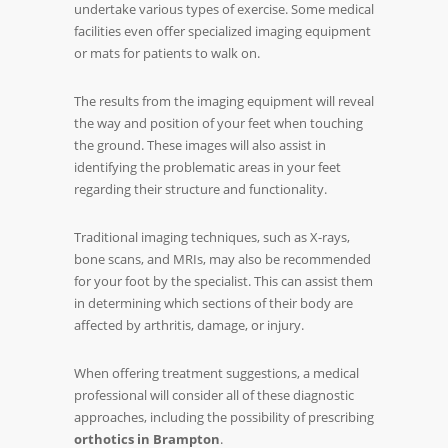
undertake various types of exercise. Some medical
facilities even offer specialized imaging equipment
or mats for patients to walk on.
The results from the imaging equipment will reveal
the way and position of your feet when touching
the ground. These images will also assist in
identifying the problematic areas in your feet
regarding their structure and functionality.
Traditional imaging techniques, such as X-rays,
bone scans, and MRIs, may also be recommended
for your foot by the specialist. This can assist them
in determining which sections of their body are
affected by arthritis, damage, or injury.
When offering treatment suggestions, a medical
professional will consider all of these diagnostic
approaches, including the possibility of prescribing
orthotics in Brampton
.