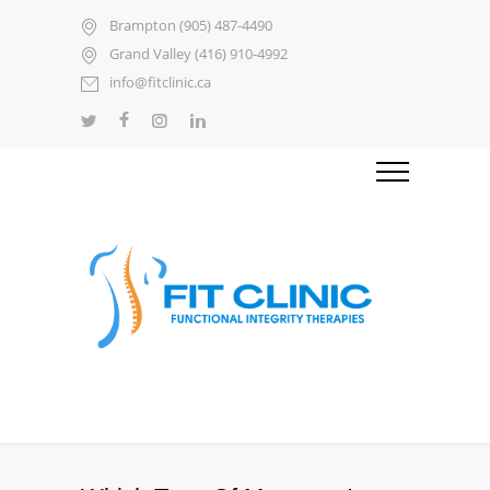
Brampton (905) 487-4490
Grand Valley (416) 910-4992
info@fitclinic.ca