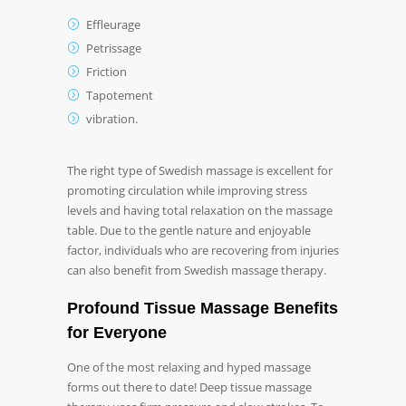
Effleurage
Petrissage
Friction
Tapotement
vibration.
The right type of Swedish massage is excellent for
promoting circulation while improving stress
levels and having total relaxation on the massage
table. Due to the gentle nature and enjoyable
factor, individuals who are recovering from injuries
can also benefit from Swedish massage therapy.
Profound Tissue Massage Benefits
for Everyone
One of the most relaxing and hyped massage
forms out there to date! Deep tissue massage