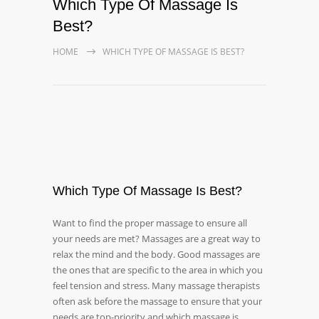
Which Type Of Massage Is
Best?
HOME
WHICH TYPE OF MASSAGE IS BEST?
Which Type Of Massage Is Best?
Want to find the proper massage to ensure all
your needs are met? Massages are a great way to
relax the mind and the body. Good massages are
the ones that are specific to the area in which you
feel tension and stress. Many massage therapists
often ask before the massage to ensure that your
needs are top-priority and which massage is