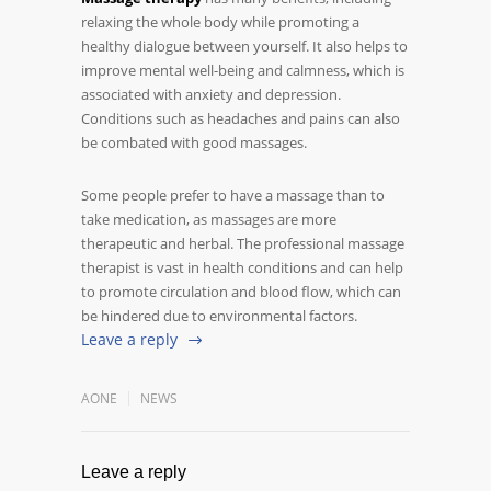
relaxing the whole body while promoting a
healthy dialogue between yourself. It also helps to
improve mental well-being and calmness, which is
associated with anxiety and depression.
Conditions such as headaches and pains can also
be combated with good massages.
Some people prefer to have a massage than to
take medication, as massages are more
therapeutic and herbal. The professional massage
therapist is vast in health conditions and can help
to promote circulation and blood flow, which can
be hindered due to environmental factors.
Leave a reply
AONE
NEWS
Leave a reply