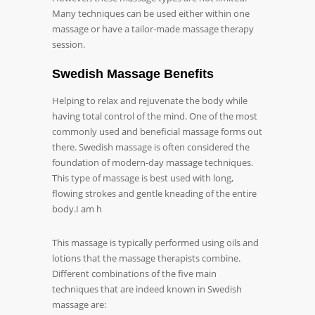
Many techniques can be used either within one
massage or have a tailor-made massage therapy
session.
Swedish Massage Benefits
Helping to relax and rejuvenate the body while
having total control of the mind. One of the most
commonly used and beneficial massage forms out
there. Swedish massage is often considered the
foundation of modern-day massage techniques.
This type of massage is best used with long,
flowing strokes and gentle kneading of the entire
body.I am h
This massage is typically performed using oils and
lotions that the massage therapists combine.
Different combinations of the five main
techniques that are indeed known in Swedish
massage are: