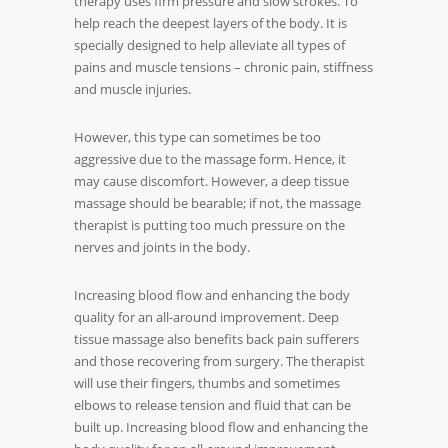
therapy uses firm pressure and slow strokes. To
help reach the deepest layers of the body. It is
specially designed to help alleviate all types of
pains and muscle tensions – chronic pain, stiffness
and muscle injuries.
However, this type can sometimes be too
aggressive due to the massage form. Hence, it
may cause discomfort. However, a deep tissue
massage should be bearable; if not, the massage
therapist is putting too much pressure on the
nerves and joints in the body.
Increasing blood flow and enhancing the body
quality for an all-around improvement. Deep
tissue massage also benefits back pain sufferers
and those recovering from surgery. The therapist
will use their fingers, thumbs and sometimes
elbows to release tension and fluid that can be
built up. Increasing blood flow and enhancing the