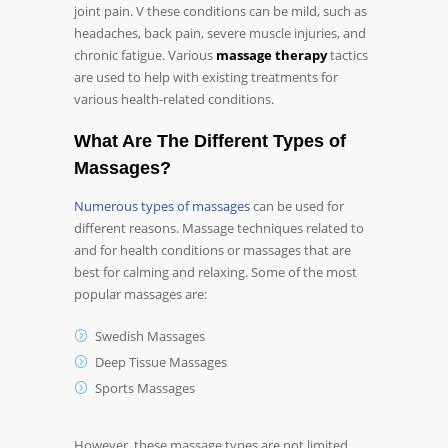
joint pain. V these conditions can be mild, such as
headaches, back pain, severe muscle injuries, and
chronic fatigue. Various
massage therapy
tactics
are used to help with existing treatments for
various health-related conditions.
What Are The Different Types of
Massages?
Numerous types of massages
can be used for
different reasons. Massage techniques related to
and for health conditions or massages that are
best for calming and relaxing. Some of the most
popular massages are:
Swedish Massages
Deep Tissue Massages
Sports Massages
However, these massage types are not limited.