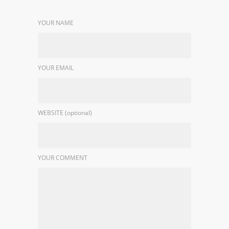
YOUR NAME
YOUR EMAIL
WEBSITE (optional)
YOUR COMMENT