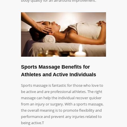
body quality for an all-around improvement.
Sports Massage Benefits for
Athletes and Active Individuals
Sports massage is fantastic for those who love to
be active and are professional athletes. The right
massage can help the individual recover quicker
from an injury or surgery. With a sports massage,
the overall meaning is to promote flexibility and
performance and prevent any injuries related to
being active.T