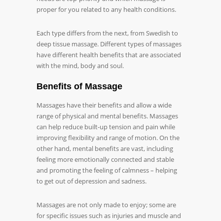
proper for you related to any health conditions.
Each type differs from the next, from Swedish to
deep tissue massage. Different types of massages
have different health benefits that are associated
with the mind, body and soul.
Benefits of Massage
Massages have their benefits and allow a wide
range of physical and mental benefits. Massages
can help reduce built-up tension and pain while
improving flexibility and range of motion. On the
other hand, mental benefits are vast, including
feeling more emotionally connected and stable
and promoting the feeling of calmness – helping
to get out of depression and sadness.
Massages are not only made to enjoy; some are
for specific issues such as injuries and muscle and