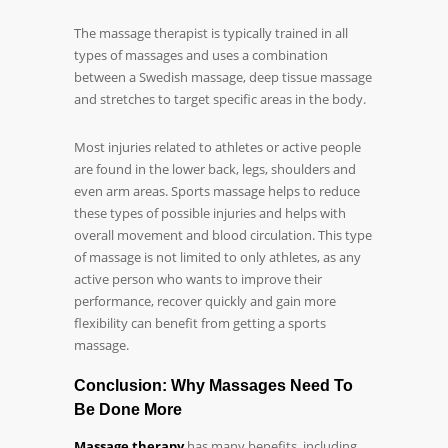
The massage therapist is typically trained in all
types of massages and uses a combination
between a Swedish massage, deep tissue massage
and stretches to target specific areas in the body.
Most injuries related to athletes or active people
are found in the lower back, legs, shoulders and
even arm areas. Sports massage helps to reduce
these types of possible injuries and helps with
overall movement and blood circulation. This type
of massage is not limited to only athletes, as any
active person who wants to improve their
performance, recover quickly and gain more
flexibility can benefit from getting a sports
massage.
Conclusion: Why Massages Need To
Be Done More
Massage therapy
has many benefits, including