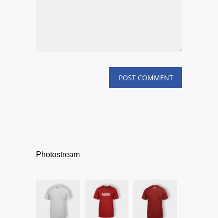
Photostream